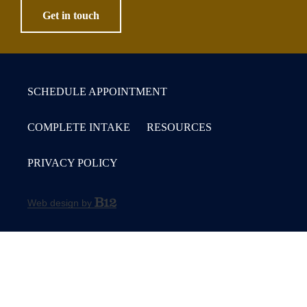
Get in touch
SCHEDULE APPOINTMENT
COMPLETE INTAKE
RESOURCES
PRIVACY POLICY
Web design by