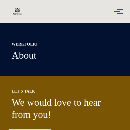
Skip to main content
WERKFOLIO
About
LET'S TALK
We would love to hear
from you!